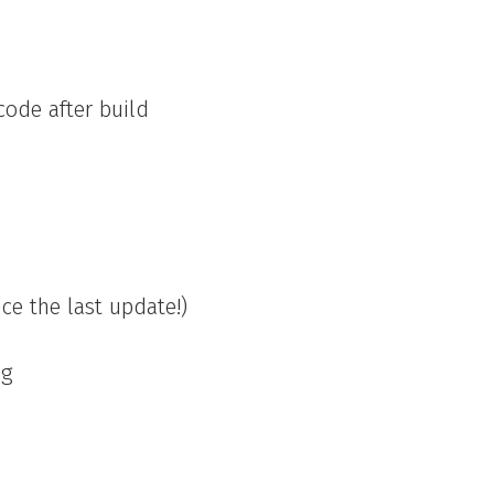
code after build
nce the last update!)
ag