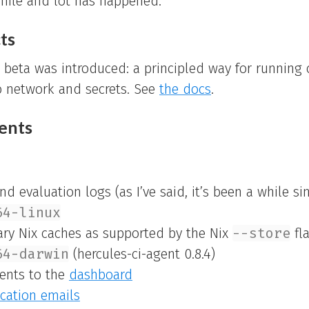
hile and lot has happened.
ts
s beta was introduced: a principled way for running 
o network and secrets. See
the docs
.
ents
d evaluation logs (as I’ve said, it’s been a while si
64-linux
rary Nix caches as supported by the Nix
--store
fl
64-darwin
(hercules-ci-agent 0.8.4)
ents to the
dashboard
ication emails