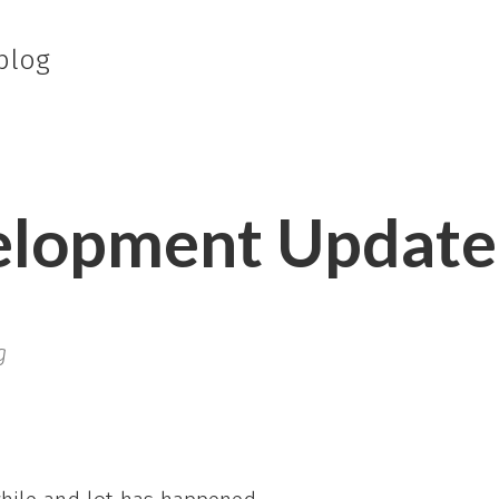
blog
elopment Update
g