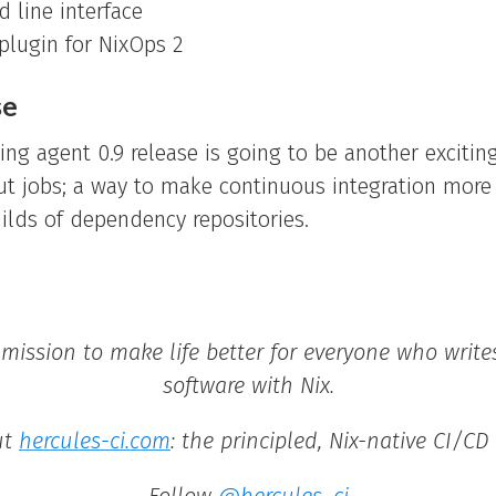
line interface
 plugin for NixOps 2
se
g agent 0.9 release is going to be another exciting
ut jobs; a way to make continuous integration more
uilds of dependency repositories.
 mission to make life better for everyone who writ
software with Nix.
ut
hercules-ci.com
: the principled, Nix-native CI/CD