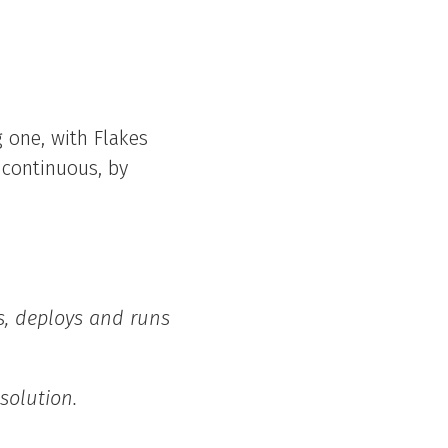
 one, with Flakes
 continuous, by
es, deploys and runs
 solution.