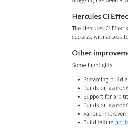
Blogging has been a w
Hercules CI Effec
The Hercules CI Effect
success, with access t
Other improvem
Some highlights:
Streaming build an
Builds on
aarch
Support for arbit
Builds on
aarch
Various improvem
Build failure
notif