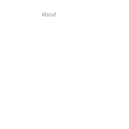
About