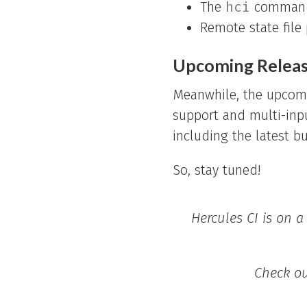
The
hci
command 
Remote state file
Upcoming Relea
Meanwhile, the upcomin
support and multi-inp
including the latest b
So, stay tuned!
Hercules CI is on a
Check o