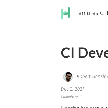
Hercules CI 
CI Dev
Robert Hensin
Dec 2, 2021
1 minute read